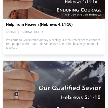
Help from Heaven (Hebrews 4:14-16)
|
3/26/23
Hebrews 4:14-16
Welcome to GracePoint Sunday Morning! Our church exists to connect
real people to the real God. We believe one of the best ways to do this
is to st…