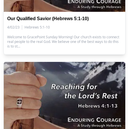
Our Qualified Savior (Hebrews 5:1-10)
|
4/02/23
Hebrews 5:1-10
Welcome to GracePoint Sunday Morning! Our church exists to connect
real people to the real God. We believe one of the best ways to do this
is to st…