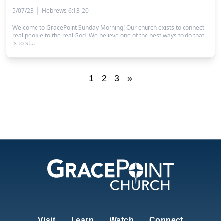
|
5/07/23
Hebrews 6:13-20
Welcome to GracePoint Sunday Morning! Our church exists to connect
real people to the real God. We believe one of the best ways to do that
is to st…
1
2
3
»
Visit
Learn
Watch
Connect