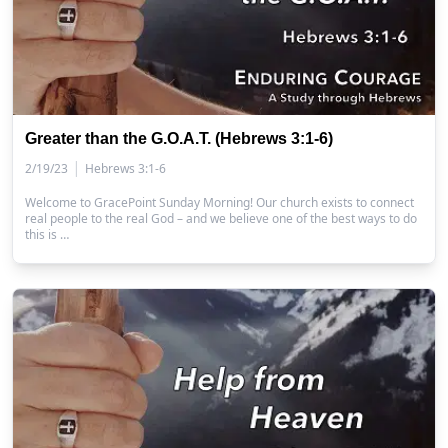
Greater than the G.O.A.T. (Hebrews 3:1-6)
|
2/19/23
Hebrews 3:1-6
Welcome to GracePoint Sunday Morning! Our church exists to connect
real people to the real God – and we believe one of the best ways to do
this is …