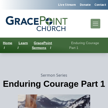
Live Stream
Donate
Contact
Home
Learn
GracePoint
Enduring Courage
/
/
Sermons
/
Part 1
Sermon Series
Enduring Courage Part 1