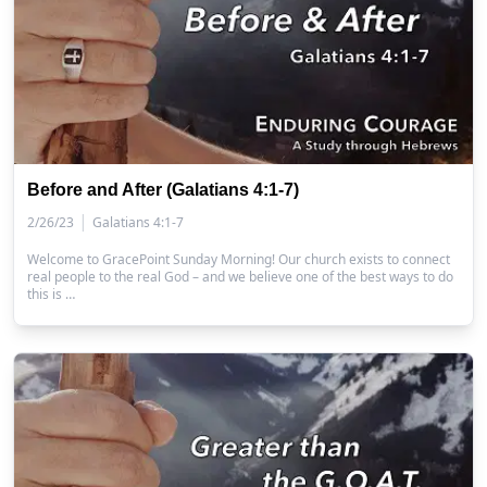
Before and After (Galatians 4:1-7)
|
2/26/23
Galatians 4:1-7
Welcome to GracePoint Sunday Morning! Our church exists to connect
real people to the real God – and we believe one of the best ways to do
this is …