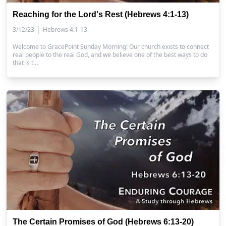
Reaching for the Lord's Rest (Hebrews 4:1-13)
|
3/12/23
Hebrews 4:1-13
Welcome to GracePoint Sunday Morning! Our church exists to connect
real people to the real God, and we believe one of the best ways to do
that is t…
The Certain Promises of God (Hebrews 6:13-20)