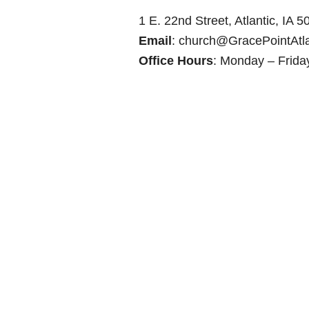
1 E. 22nd Street, Atlantic, IA 
Email
:
church@GracePointAtla
Office Hours
: Monday – Frida