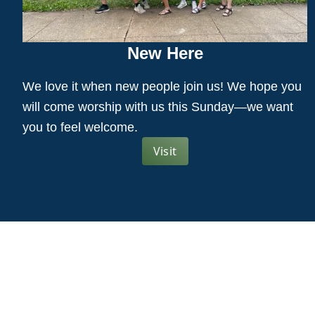
New Here
We love it when new people join us! We hope you
will come worship with us this Sunday—we want
you to feel welcome.
Visit