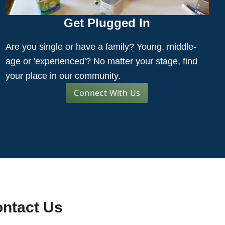
Get Plugged In
Are you single or have a family? Young, middle-
age or 'experienced'? No matter your stage, find
your place in our community.
Connect With Us
ntact Us