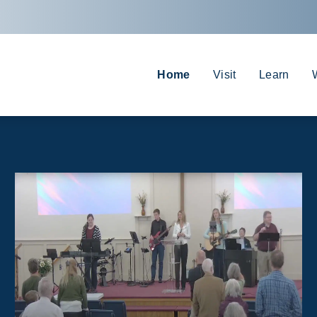
Home
Visit
Learn