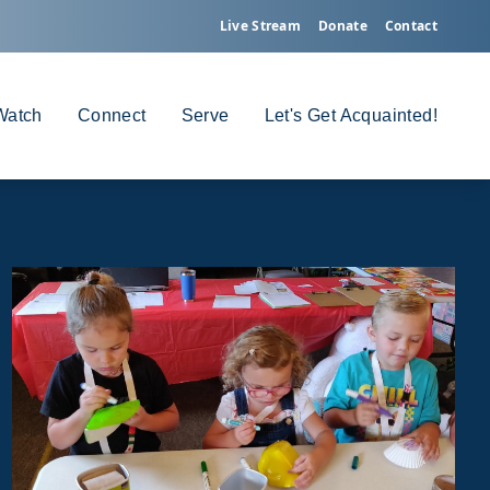
Live Stream
Donate
Contact
Watch
Connect
Serve
Let's Get Acquainted!