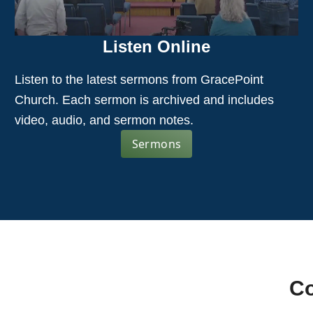
Listen Online
Listen to the latest sermons from GracePoint
Church. Each sermon is archived and includes
video, audio, and sermon notes.
Sermons
Co