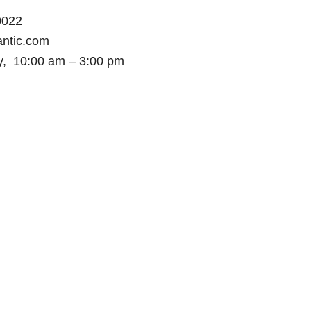
50022
ntic.com
y, 10:00 am – 3:00 pm