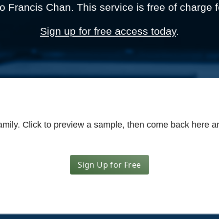
to Francis Chan. This service is free of charge f
Sign up for free access today
.
amily.
Click to preview a sample
, then come back here an
Sign Up for Free