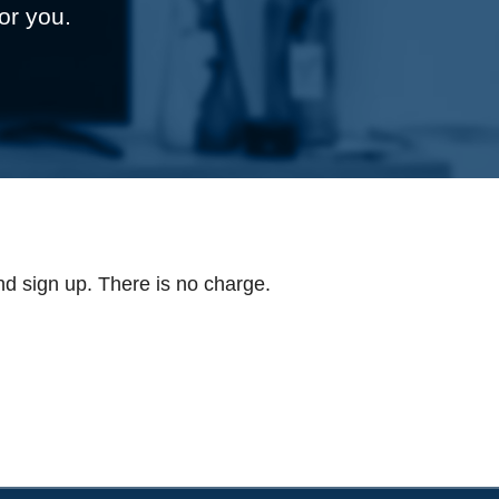
or you.
d sign up. There is no charge.