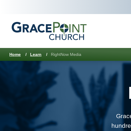
Home
/
Learn
/
RightNow Media
Grace
hundre