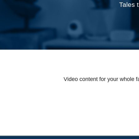
Tales 
Video content for your whole f