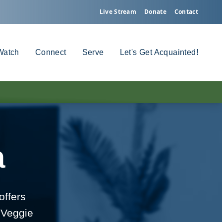
Live Stream
Donate
Contact
Watch
Connect
Serve
Let's Get Acquainted!
a
offers
 Veggie