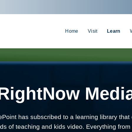
Home
Visit
Learn
RightNow Medi
Point has subscribed to a learning library that 
ds of teaching and kids video. Everything from