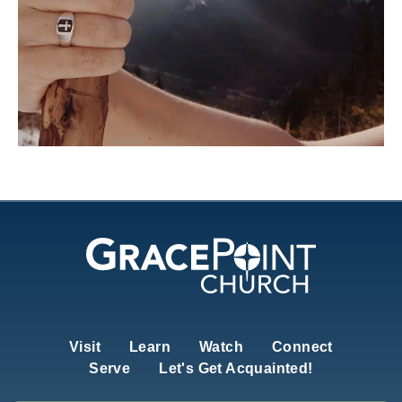
Visit
Learn
Watch
Connect
Serve
Let's Get Acquainted!