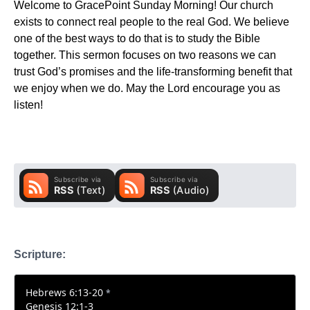
Welcome to GracePoint Sunday Morning! Our church
exists to connect real people to the real God. We believe
one of the best ways to do that is to study the Bible
together. This sermon focuses on two reasons we can
trust God’s promises and the life-transforming benefit that
we enjoy when we do. May the Lord encourage you as
listen!
Scripture:
Hebrews 6:13-20
*
Genesis 12:1-3