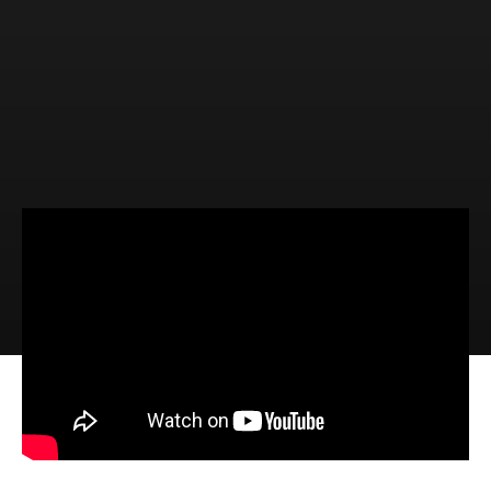
Video
Audio
The Certain Promises of God
(Hebrews 6:13-20)