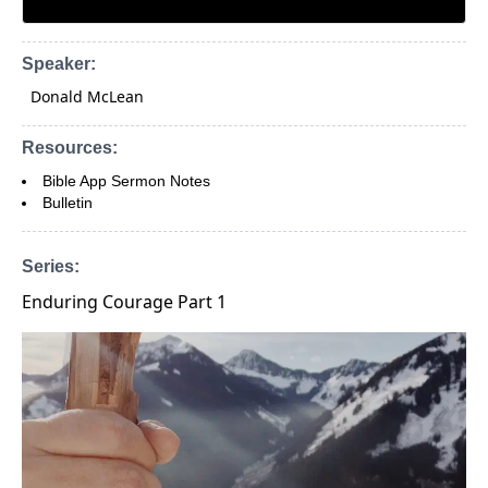
Speaker:
Donald McLean
Resources:
Bible App Sermon Notes
Bulletin
Series:
Enduring Courage Part 1