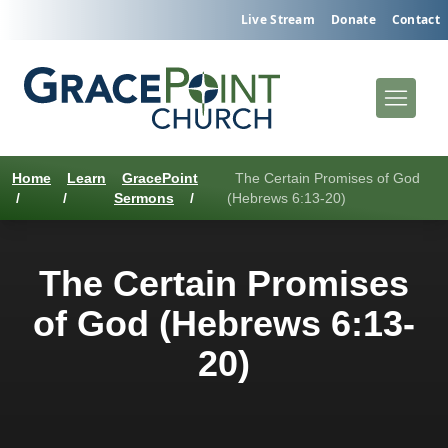
Live Stream
Donate
Contact
Home
Learn
GracePoint
The Certain Promises of God
/
/
Sermons
/
(Hebrews 6:13-20)
The Certain Promises
of God (Hebrews 6:13-
20)