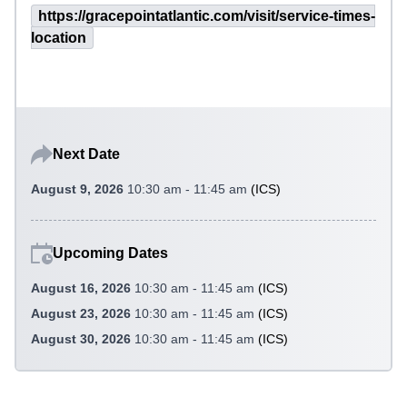
https://gracepointatlantic.com/visit/service-times-
location
Next Date
August 9, 2026
10:30 am - 11:45 am
(
ICS
)
Upcoming Dates
August 16, 2026
10:30 am - 11:45 am
(
ICS
)
August 23, 2026
10:30 am - 11:45 am
(
ICS
)
August 30, 2026
10:30 am - 11:45 am
(
ICS
)