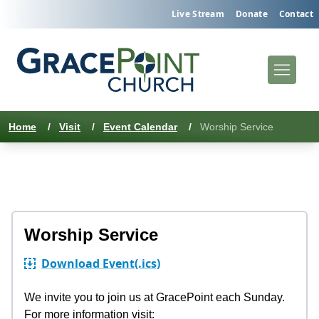
Live Stream
Donate
Contact
Home
/
Visit
/
Event Calendar
/
Worship Service
Worship Service
Download Event
(.ics)
We invite you to join us at GracePoint each Sunday.
For more information visit: