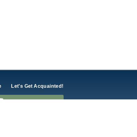
e
Let's Get Acquainted!
hurch of America
y
Five Q
.