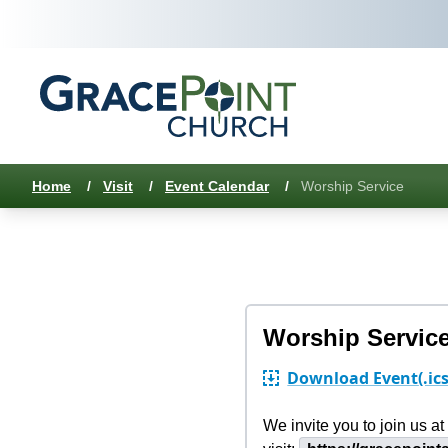
Home
/
Visit
/
Event Calendar
/
Worship Service
Worship Servic
Download Event
(.ic
We invite you to join us 