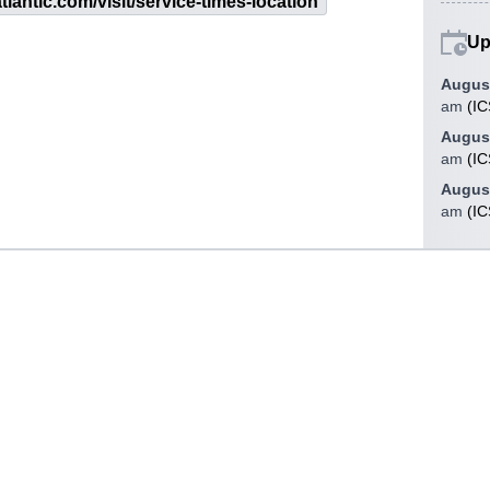
tlantic.com/visit/service-times-location
Up
August
am
(
IC
August
am
(
IC
August
am
(
IC