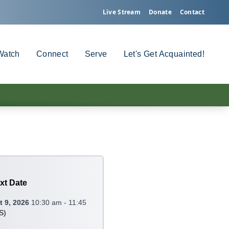
Live Stream
Donate
Contact
Watch
Connect
Serve
Let's Get Acquainted!
xt Date
 9, 2026
10:30 am - 11:45
S
)