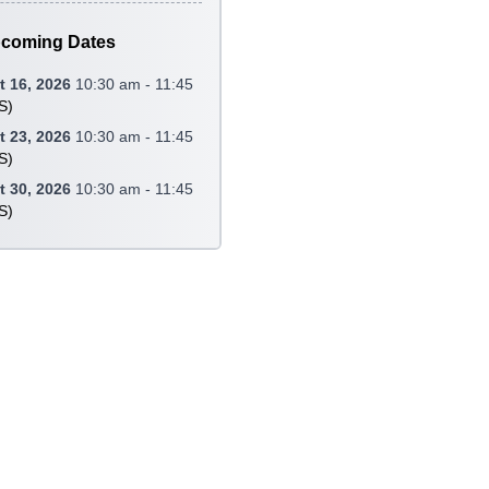
coming Dates
 16, 2026
10:30 am - 11:45
S
)
 23, 2026
10:30 am - 11:45
S
)
 30, 2026
10:30 am - 11:45
S
)