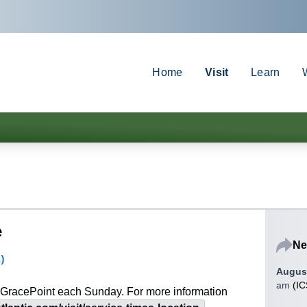
Home
Visit
Learn
e
Ne
s)
August
am
(
IC
at GracePoint each Sunday. For more information