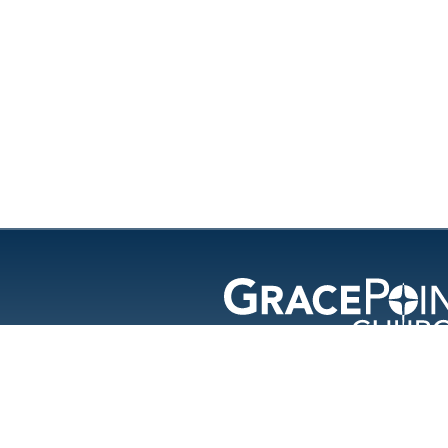
GracePoint Chu
© 202