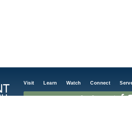
Visit
Learn
Watch
Connect
Serv
Stay Connected
rch of Atlantic, Iowa
is affiliated with the Evangelical Free C
6
GracePoint Church
. All Rights Reserved.
View our
Privacy Policy.
Website b