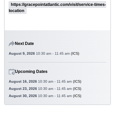
https://gracepointatlantic.com/visit/service-times-
location
Next Date
August 9, 2026
10:30 am - 11:45 am
(
ICS
)
Upcoming Dates
August 16, 2026
10:30 am - 11:45 am
(
ICS
)
August 23, 2026
10:30 am - 11:45 am
(
ICS
)
August 30, 2026
10:30 am - 11:45 am
(
ICS
)