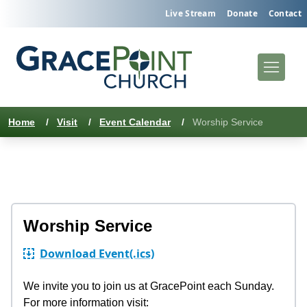
Live Stream
Donate
Contact
Home
/
Visit
/
Event Calendar
/
Worship Service
Worship Service
Download Event
(.ics)
We invite you to join us at GracePoint each Sunday.
For more information visit: