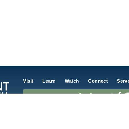
Visit
Learn
Watch
Connect
Serv
Stay Connected
rch of Atlantic, Iowa
is affiliated with the Evangelical Free C
6
GracePoint Church
. All Rights Reserved.
View our
Privacy Policy.
Website b