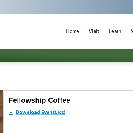
Home
Visit
Learn
Fellowship Coffee
Download Event
(.ics)