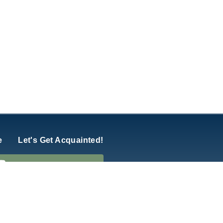
e
Let's Get Acquainted!
hurch of America
y
Five Q
.