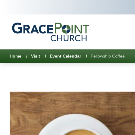
Home
/
Visit
/
Event Calendar
/
Fellowship Coffee