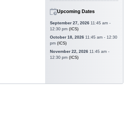
Upcoming Dates
September 27, 2026
11:45 am -
12:30 pm
(
ICS
)
October 18, 2026
11:45 am - 12:30
pm
(
ICS
)
November 22, 2026
11:45 am -
12:30 pm
(
ICS
)