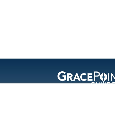
GracePoint Chu
© 202