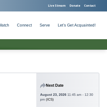
Live Stream
Donate
Contact
Watch
Connect
Serve
Let's Get Acquainted!
Next Date
August 23, 2026
11:45 am - 12:30
pm
(
ICS
)