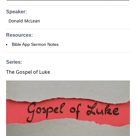
Speaker:
Donald McLean
Resources:
Bible App Sermon Notes
Series:
The Gospel of Luke