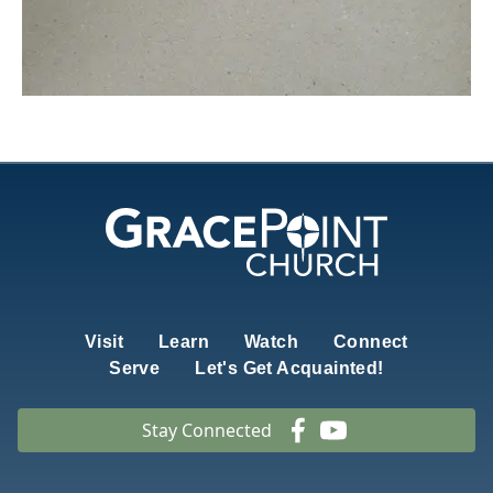
Visit
Learn
Watch
Connect
Serve
Let's Get Acquainted!
Stay Connected