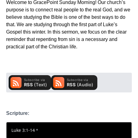
Welcome to GracePoint Sunday Morning! Our church’s
purpose is to connect real people to the real God, and we
believe studying the Bible is one of the best ways to do
that. We are studying through the first part of Luke’s
Gospel this winter. In this sermon, we focus on the clear
reminder that repenting from sin is a necessary and
practical part of the Christian life.
Scripture:
Luke 3:1-14
*