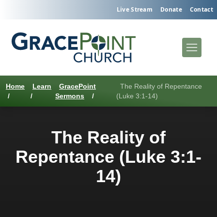
Live Stream
Donate
Contact
Home
Learn
GracePoint
The Reality of Repentance
/
/
Sermons
/
(Luke 3:1-14)
The Reality of
Repentance (Luke 3:1-
14)