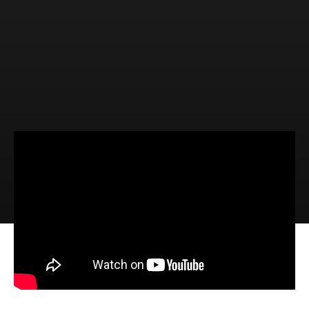
Video
Audio
The Reality of Repentance (Luke
3:1-14)