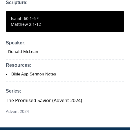
Scripture:
Isaiah 60:1-6
*
Matthew 2:1-12
Speaker:
Donald McLean
Resources:
Bible App Sermon Notes
Series:
The Promised Savior (Advent 2024)
Advent 2024