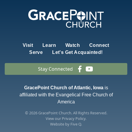
Visit
Learn
Watch
Connect
Serve
Let's Get Acquainted!
Stay Connected
GracePoint Church of Atlantic, Iowa
is
affiliated with the Evangelical Free Church of
America
© 2026
GracePoint Church
. All Rights Reserved.
View our
Privacy Policy.
Website by
Five Q
.