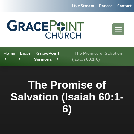
Live Stream
Donate
Contact
Home
Learn
GracePoint
The Promise of Salvation
/
/
Sermons
/
(Isaiah 60:1-6)
The Promise of
Salvation (Isaiah 60:1-
6)