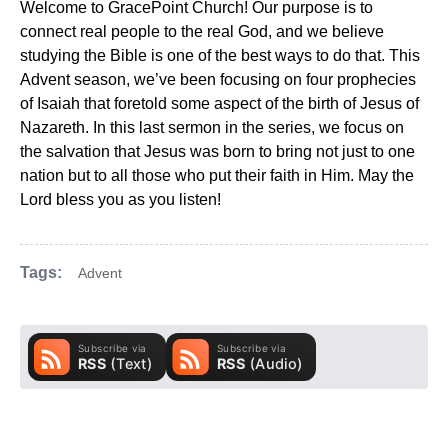
Welcome to GracePoint Church! Our purpose is to
connect real people to the real God, and we believe
studying the Bible is one of the best ways to do that. This
Advent season, we’ve been focusing on four prophecies
of Isaiah that foretold some aspect of the birth of Jesus of
Nazareth. In this last sermon in the series, we focus on
the salvation that Jesus was born to bring not just to one
nation but to all those who put their faith in Him. May the
Lord bless you as you listen!
Tags:
Advent