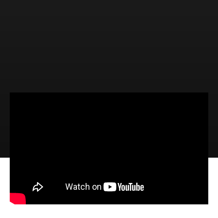
Video
Audio
The Promise of Salvation (Isaiah
60:1-6)