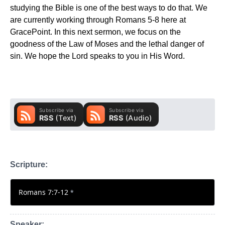
studying the Bible is one of the best ways to do that. We
are currently working through Romans 5-8 here at
GracePoint. In this next sermon, we focus on the
goodness of the Law of Moses and the lethal danger of
sin. We hope the Lord speaks to you in His Word.
Scripture:
Romans 7:7-12
*
Speaker: