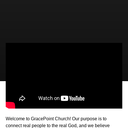
Video
Audio
The Law Alert System (Romans 7:7-
12)
Welcome to GracePoint Church! Our purpose is to
connect real people to the real God, and we believe