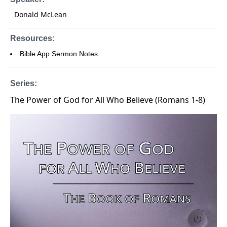
Donald McLean
Resources:
Bible App Sermon Notes
Series:
The Power of God for All Who Believe (Romans 1-8)