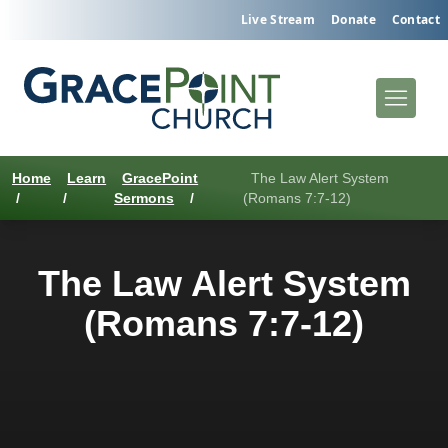
Live Stream
Donate
Contact
Home
Learn
GracePoint
The Law Alert System
/
/
Sermons
/
(Romans 7:7-12)
The Law Alert System
(Romans 7:7-12)