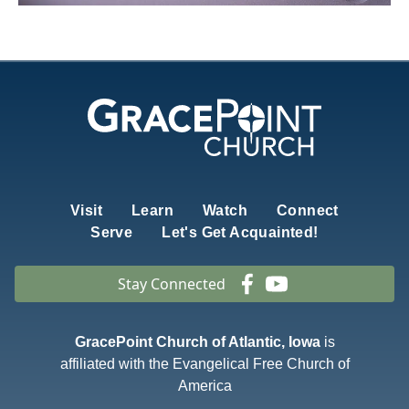
Visit
Learn
Watch
Connect
Serve
Let's Get Acquainted!
Stay Connected
GracePoint Church of Atlantic, Iowa
is
affiliated with the Evangelical Free Church of
America