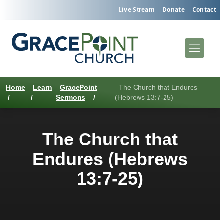
Live Stream
Donate
Contact
Home
Learn
GracePoint
The Church that Endures
/
/
Sermons
/
(Hebrews 13:7-25)
The Church that
Endures (Hebrews
13:7-25)