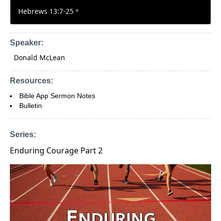
Hebrews 13:7-25
*
Speaker:
Donald McLean
Resources:
Bible App Sermon Notes
Bulletin
Series:
Enduring Courage Part 2