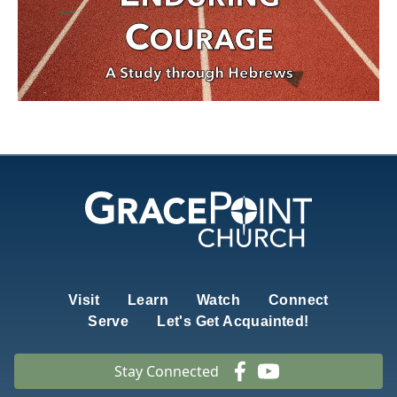
Visit
Learn
Watch
Connect
Serve
Let's Get Acquainted!
Stay Connected