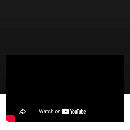
Video
Audio
The Church that Endures (Hebrews
13:7-25)