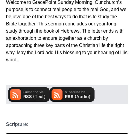
Welcome to GracePoint Sunday Morning! Our church’s
purpose is to connect real people to the real God, and we
believe one of the best ways to do that is to study the
Bible together. This sermon concludes our year-long
study through the book of Hebrews. The letter ends with
an exhortation to endure together as a church by
approaching three key parts of the Christian life the right
way. May the Lord add His blessing to your hearing of His
word.
Scripture: