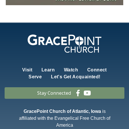
Visit
Learn
Watch
Connect
Serve
Let's Get Acquainted!
Stay Connected
GracePoint Church of Atlantic, Iowa
is
affiliated with the Evangelical Free Church of
America