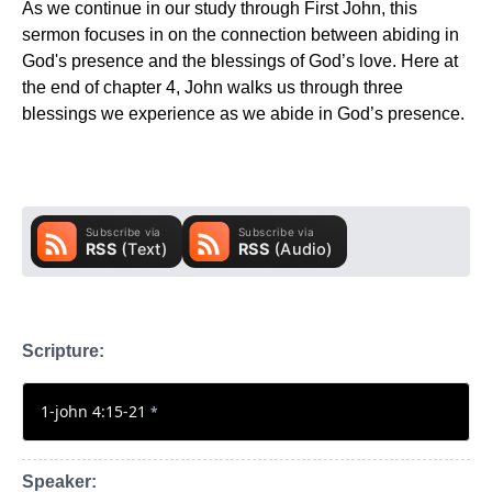
As we continue in our study through First John, this
sermon focuses in on the connection between abiding in
God's presence and the blessings of God’s love. Here at
the end of chapter 4, John walks us through three
blessings we experience as we abide in God’s presence.
Scripture:
1-john 4:15-21
*
Speaker: