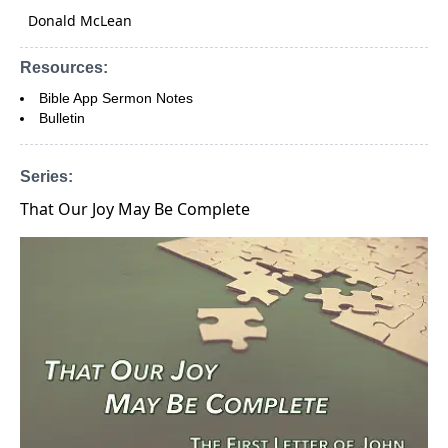
Donald McLean
Resources:
Bible App Sermon Notes
Bulletin
Series:
That Our Joy May Be Complete