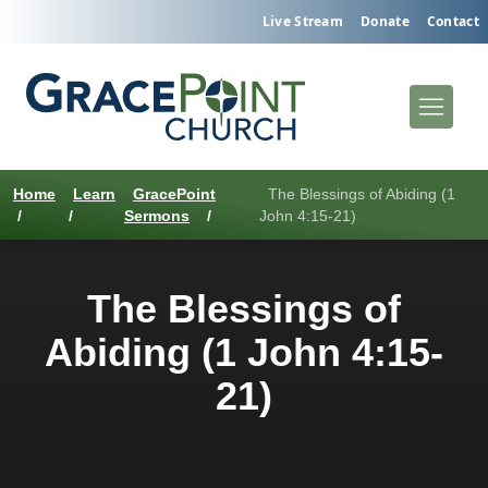
Live Stream
Donate
Contact
Home
Learn
GracePoint
The Blessings of Abiding (1
/
/
Sermons
/
John 4:15-21)
The Blessings of
Abiding (1 John 4:15-
21)