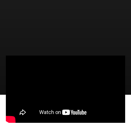
Video
Audio
The Blessings of Abiding (1 John
4:15-21)