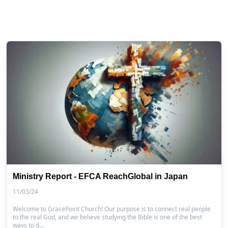
Ministry Report - EFCA ReachGlobal in Japan
11/03/24
Welcome to GracePoint Church! Our purpose is to connect real people
to the real God, and we believe studying the Bible is one of the best
ways to d…