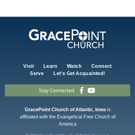
Visit
Learn
Watch
Connect
Serve
Let's Get Acquainted!
Stay Connected
GracePoint Church of Atlantic, Iowa
is
affiliated with the Evangelical Free Church of
America