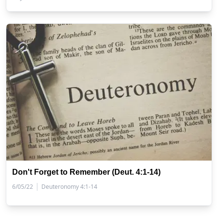
Don't Forget to Remember (Deut. 4:1-14)
|
6/05/22
Deuteronomy 4:1-14