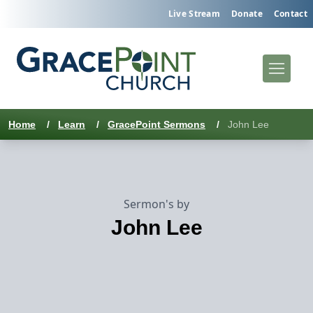
Live Stream
Donate
Contact
Home
/
Learn
/
GracePoint Sermons
/
John Lee
Sermon's by
John Lee