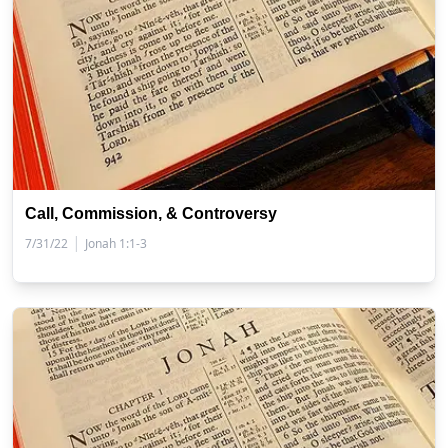
Call, Commission, & Controversy
|
7/31/22
Jonah 1:1-3