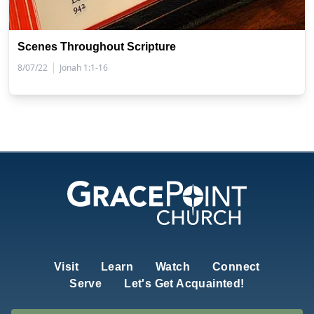
Scenes Throughout Scripture
|
8/07/22
Jonah 1:1-16
Visit
Learn
Watch
Connect
Serve
Let's Get Acquainted!