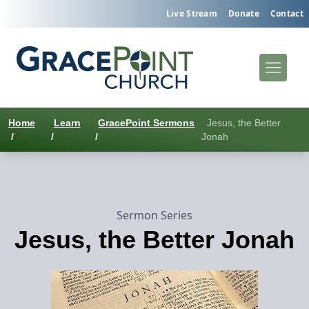
Live Stream
Donate
Contact
Home
Learn
GracePoint Sermons
Jesus, the Better
/
/
/
Jonah
Sermon Series
Jesus, the Better Jonah