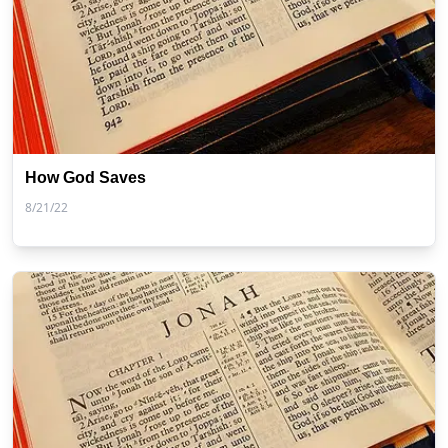
How God Saves
8/21/22