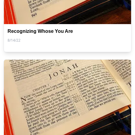
Recognizing Whose You Are
8/14/22