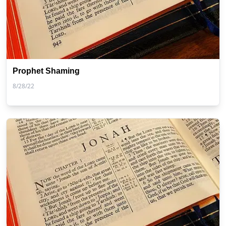
Prophet Shaming
8/28/22