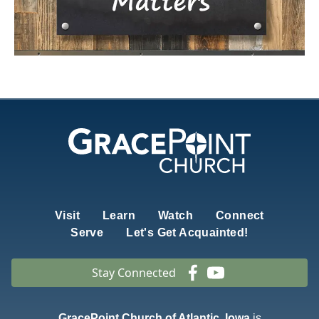
Visit
Learn
Watch
Connect
Serve
Let's Get Acquainted!
Stay Connected
GracePoint Church of Atlantic, Iowa
is