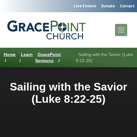
Live Stream
Donate
Contact
Home
Learn
GracePoint
Sailing with the Savior (Luke
/
/
Sermons
/
8:22-25)
Sailing with the Savior
(Luke 8:22-25)