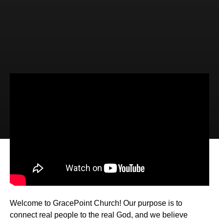
Video
Audio
Sailing with the Savior (Luke 8:22-
25)
Welcome to GracePoint Church! Our purpose is to
connect real people to the real God, and we believe