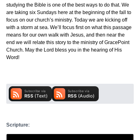
studying the Bible is one of the best ways to do that. We
are taking six Sundays here at the beginning of the fall to
focus on our church’s ministry. Today we are kicking off
with a storm at sea. We’ll focus first on what this passage
means for our own walk with Jesus, and then near the
end we will relate this story to the ministry of GracePoint
Church. May the Lord bless you in the hearing of His
Word!
Scripture: