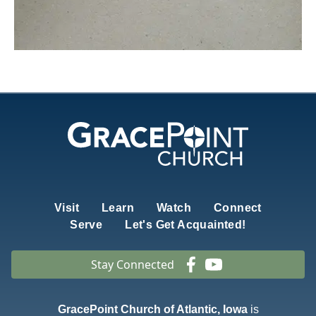
Visit
Learn
Watch
Connect
Serve
Let's Get Acquainted!
Stay Connected
GracePoint Church of Atlantic, Iowa
is