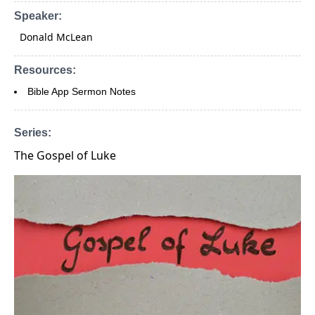
Speaker:
Donald McLean
Resources:
Bible App Sermon Notes
Series:
The Gospel of Luke