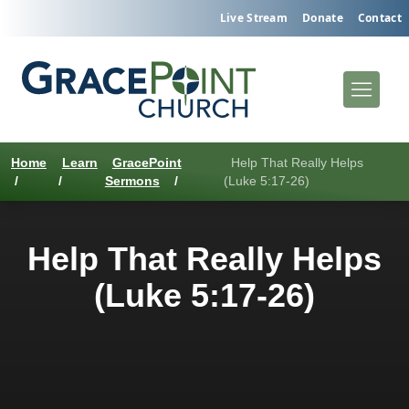
Live Stream
Donate
Contact
Home
Learn
GracePoint
Help That Really Helps
/
/
Sermons
/
(Luke 5:17-26)
Help That Really Helps
(Luke 5:17-26)