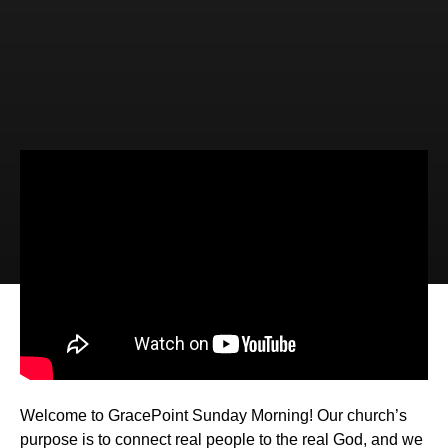
Video
Audio
Help That Really Helps (Luke 5:17-
26)
Welcome to GracePoint Sunday Morning! Our church’s
purpose is to connect real people to the real God, and we