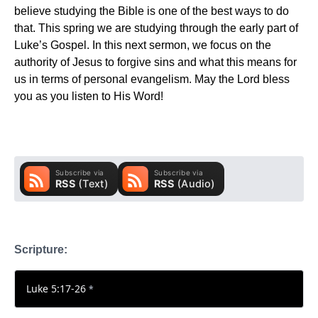
believe studying the Bible is one of the best ways to do
that. This spring we are studying through the early part of
Luke’s Gospel. In this next sermon, we focus on the
authority of Jesus to forgive sins and what this means for
us in terms of personal evangelism. May the Lord bless
you as you listen to His Word!
Scripture:
Luke 5:17-26
*