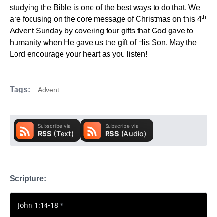
studying the Bible is one of the best ways to do that. We
th
are focusing on the core message of Christmas on this 4
Advent Sunday by covering four gifts that God gave to
humanity when He gave us the gift of His Son. May the
Lord encourage your heart as you listen!
Tags:
Advent
Scripture:
John 1:14-18
*