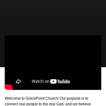
Video
Audio
God's Christmas Gift List (John
1:14-18)
Welcome to GracePoint Church! Our purpose is to
connect real people to the real God, and we believe