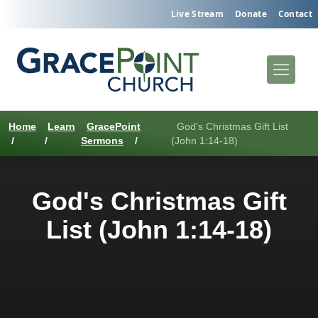
Live Stream
Donate
Contact
Home
Learn
GracePoint
God's Christmas Gift List
/
/
Sermons
/
(John 1:14-18)
God's Christmas Gift
List (John 1:14-18)