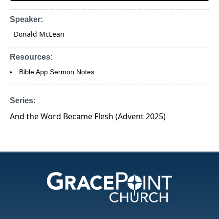
Speaker:
Donald McLean
Resources:
Bible App Sermon Notes
Series:
And the Word Became Flesh (Advent 2025)