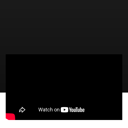
Video
Audio
Four Things NOT to Believe about
Jesus (Luke 9:51-62)