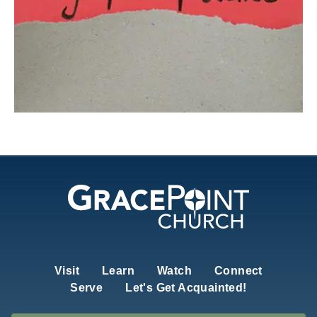
Visit
Learn
Watch
Connect
Serve
Let's Get Acquainted!