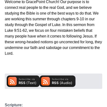
Welcome to GracePoint Church! Our purpose is to
connect real people to the real God, and we believe
studying the Bible is one of the best ways to do that. We
are working this summer through chapters 9-10 in our
study through the Gospel of Luke. In this sermon from
Luke 9:51-62, we focus on four mistaken beliefs that
many people have when it comes to following Jesus. If
these wrong-headed notions go uncorrected for long, they
undermine our faith and sabotage our commitment to the
Lord.
Scripture: