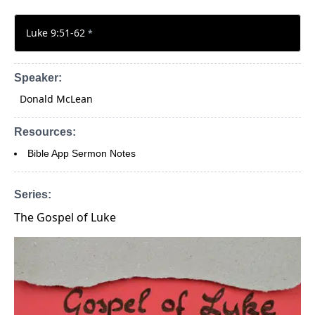
Luke 9:51-62
*
Speaker:
Donald McLean
Resources:
Bible App Sermon Notes
Series:
The Gospel of Luke