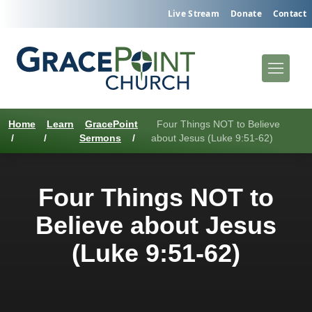
Live Stream
Donate
Contact
Home
Learn
GracePoint
Four Things NOT to Believe
/
/
Sermons
/
about Jesus (Luke 9:51-62)
Four Things NOT to
Believe about Jesus
(Luke 9:51-62)