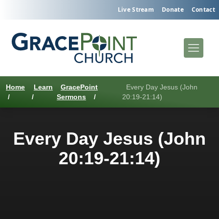
Live Stream
Donate
Contact
Home
Learn
GracePoint
Every Day Jesus (John
/
/
Sermons
/
20:19-21:14)
Every Day Jesus (John
20:19-21:14)