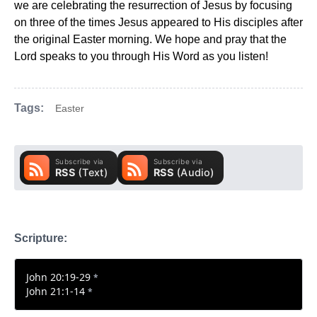
we are celebrating the resurrection of Jesus by focusing
on three of the times Jesus appeared to His disciples after
the original Easter morning. We hope and pray that the
Lord speaks to you through His Word as you listen!
Tags:
Easter
Scripture:
John 20:19-29
*
John 21:1-14
*