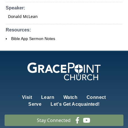
Speaker:
Donald McLean
Resources:
Bible App Sermon Notes
Visit
Learn
Watch
Connect
Serve
Let's Get Acquainted!
Stay Connected