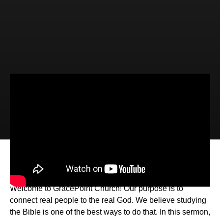
Video
Audio
Every Day Jesus (John 20:19-21:14)
Welcome to GracePoint Church! Our purpose is to
connect real people to the real God. We believe studying
the Bible is one of the best ways to do that. In this sermon,