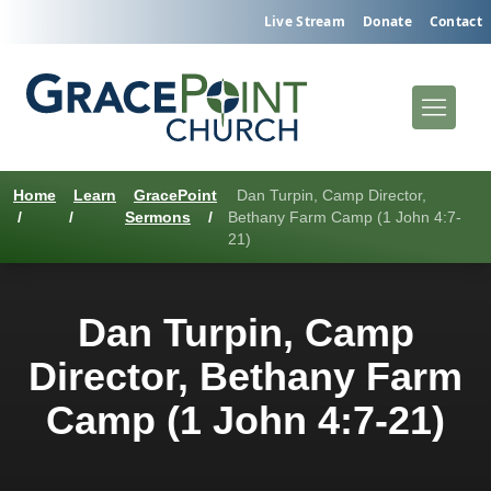
Live Stream
Donate
Contact
Home
Learn
GracePoint
Dan Turpin, Camp Director,
/
/
Sermons
/
Bethany Farm Camp (1 John 4:7-
21)
Dan Turpin, Camp
Director, Bethany Farm
Camp (1 John 4:7-21)