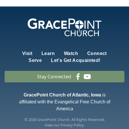
Visit
Learn
Watch
Connect
Serve
Let's Get Acquainted!
Stay Connected
GracePoint Church of Atlantic, Iowa
is
affiliated with the Evangelical Free Church of
America
© 2026
GracePoint Church
. All Rights Reserved.
View our
Privacy Policy.