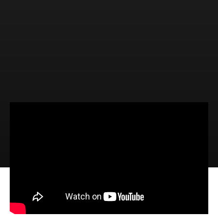
Video
Audio
Dan Turpin, Camp Director,
Bethany Farm Camp (1 John 4:7-21)