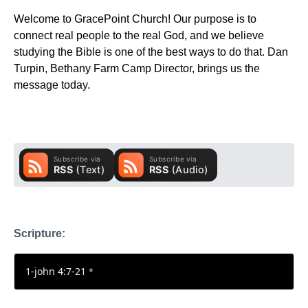
Welcome to GracePoint Church! Our purpose is to
connect real people to the real God, and we believe
studying the Bible is one of the best ways to do that. Dan
Turpin, Bethany Farm Camp Director, brings us the
message today.
Scripture:
1-john 4:7-21
*