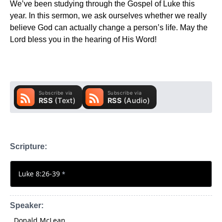
We’ve been studying through the Gospel of Luke this
year. In this sermon, we ask ourselves whether we really
believe God can actually change a person’s life. May the
Lord bless you in the hearing of His Word!
Scripture:
Luke 8:26-39
*
Speaker:
Donald McLean