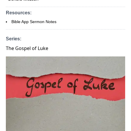
Resources:
Bible App Sermon Notes
Series:
The Gospel of Luke