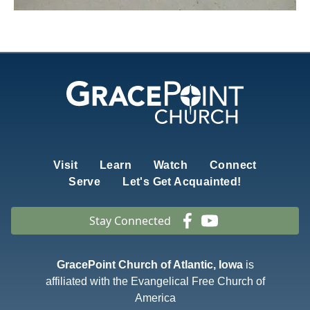
Visit
Learn
Watch
Connect
Serve
Let's Get Acquainted!
Stay Connected
GracePoint Church of Atlantic, Iowa
is
affiliated with the Evangelical Free Church of
America