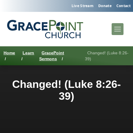
Live Stream
Donate
Contact
Home
Learn
GracePoint
Changed! (Luke 8:26-
/
/
Sermons
/
39)
Changed! (Luke 8:26-
39)