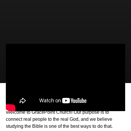
Video
Audio
Changed! (Luke 8:26-39)
Welcome to GracePoint Church! Our purpose is to
connect real people to the real God, and we believe
studying the Bible is one of the best ways to do that.