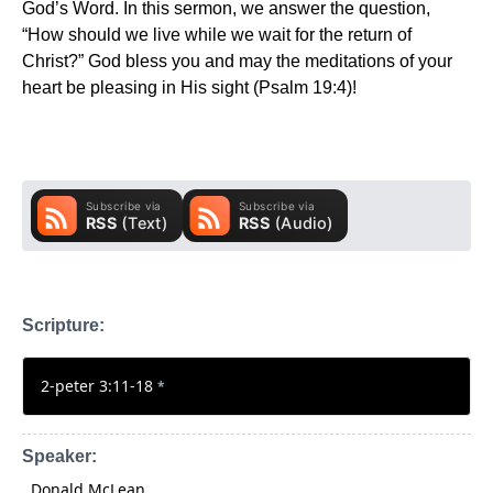
God’s Word. In this sermon, we answer the question,
“How should we live while we wait for the return of
Christ?” God bless you and may the meditations of your
heart be pleasing in His sight (Psalm 19:4)!
Scripture:
2-peter 3:11-18
*
Speaker:
Donald McLean