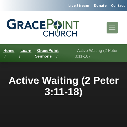
Live Stream
Donate
Contact
Home
Learn
GracePoint
Active Waiting (2 Peter
/
/
Sermons
/
3:11-18)
Active Waiting (2 Peter
3:11-18)