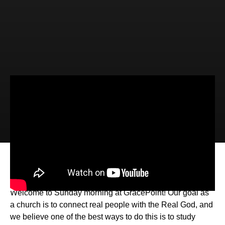
Video
Audio
Active Waiting (2 Peter 3:11-18)
Welcome to Sunday morning at GracePoint! Our goal as
a church is to connect real people with the Real God, and
we believe one of the best ways to do this is to study