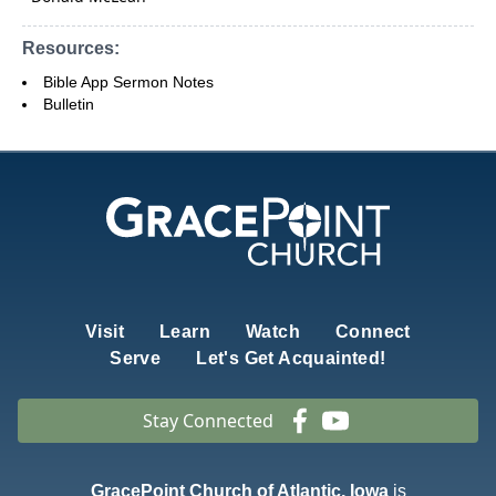
Resources:
Bible App Sermon Notes
Bulletin
Visit
Learn
Watch
Connect
Serve
Let's Get Acquainted!
Stay Connected
GracePoint Church of Atlantic, Iowa
is