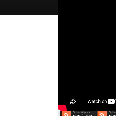
A Pleasant Surprise
Welcome to GracePoint Sunday M
people to the real God, and we 
to do that. We are presently wor
next sermon, we consider the l
compassion to a grieving woma
you listen to His Word.