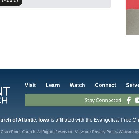
Visit
Learn
Watch
Connect
Serv
Stay Connected
rch of Atlantic, Iowa
is affiliated with the Evangelical Free C
6
GracePoint Church
. All Rights Reserved.
View our
Privacy Policy.
Website b