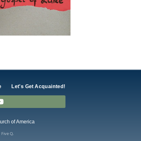
e
Let's Get Acquainted!
hurch of America
y
Five Q
.