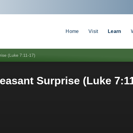
Home
Visit
Learn
rise (Luke 7:11-17)
easant Surprise (Luke 7:1