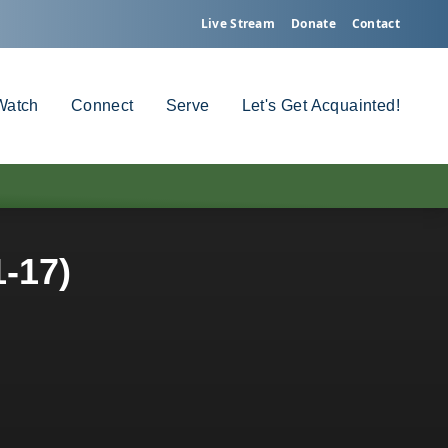
Live Stream
Donate
Contact
Watch
Connect
Serve
Let's Get Acquainted!
1-17)