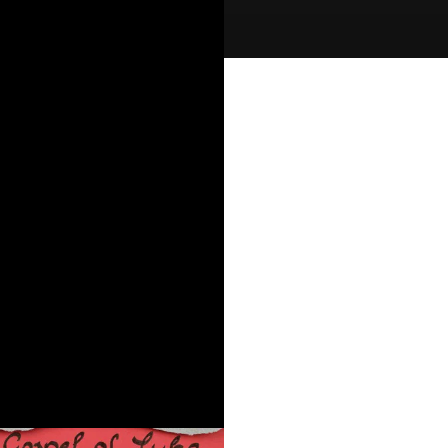
er:
ld McLean
urces:
le App Sermon Notes
s:
ospel of Luke