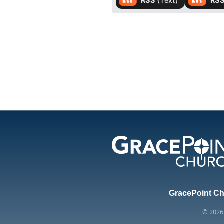
GracePoint Chu
© 202