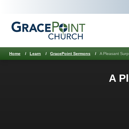
Home
/
Learn
/
GracePoint Sermons
/
A Pleasant Surp
A Pl