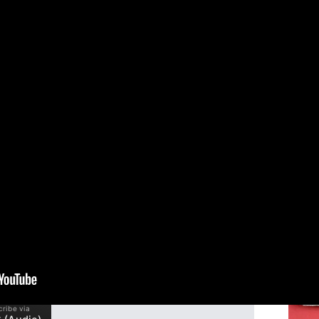
 (Luke 7:11-17)
Speak
Dona
orning! Our church’s purpose is to connect real
believe studying the Bible is one of the best ways
Reso
king our way through the Gospel of Luke. In this
Bib
ove of Jesus by focusing on four ways He shows
n whose son had died. May the Lord bless you as
Serie
The G